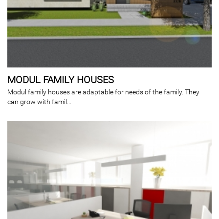
MODUL FAMILY HOUSES
Modul family houses are adaptable for needs of the family. They
can grow with famil...