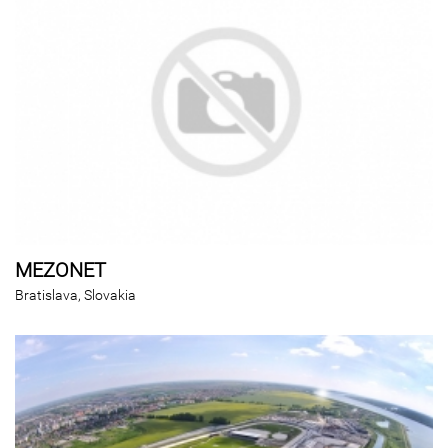
MEZONET
Bratislava, Slovakia