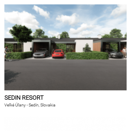
SEDIN RESORT
Veľké Úľany - Sedín, Slovakia