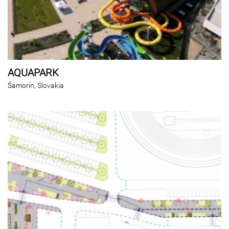
AQUAPARK
Šamorín, Slovakia