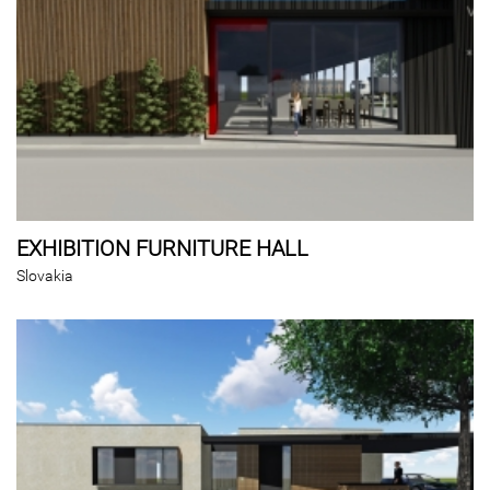
EXHIBITION FURNITURE HALL
Slovakia