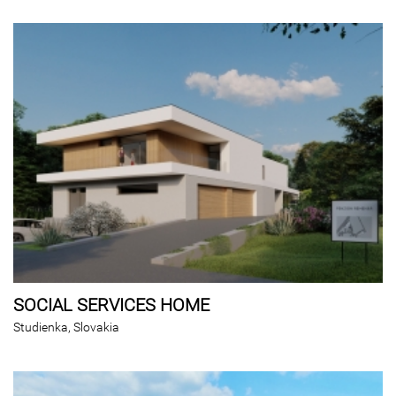
SOCIAL SERVICES HOME
Studienka, Slovakia