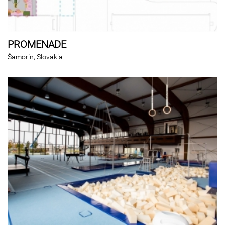
PROMENADE
Šamorín, Slovakia