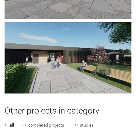
Other projects in category
all
completed projects
studies