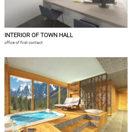
INTERIOR OF TOWN HALL
office of first contact