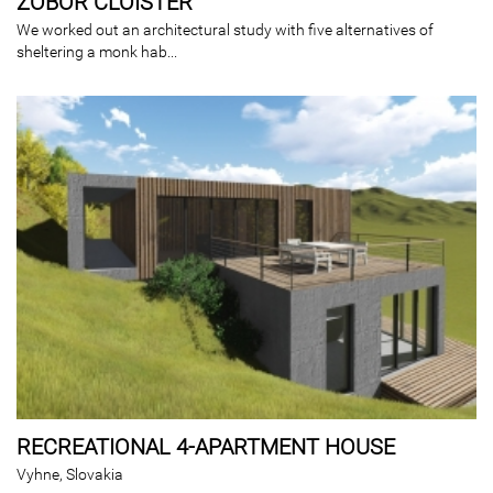
ZOBOR CLOISTER
We worked out an architectural study with five alternatives of
sheltering a monk hab...
RECREATIONAL 4-APARTMENT HOUSE
Vyhne, Slovakia