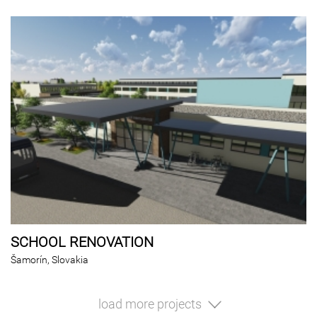
SCHOOL RENOVATION
Šamorín, Slovakia
load more projects