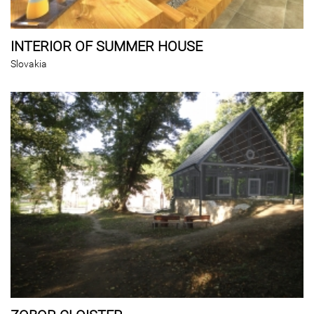
INTERIOR OF SUMMER HOUSE
Slovakia