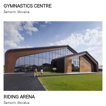
GYMNASTICS CENTRE
Šamorín, Slovakia
RIDING ARENA
Šamorín, Slovakia