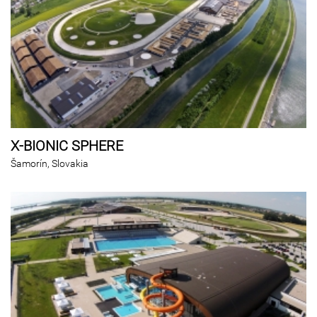
X-BIONIC SPHERE
Šamorín, Slovakia