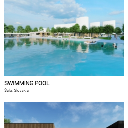
SWIMMING POOL
Šaľa, Slovakia