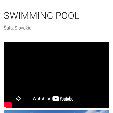
SWIMMING POOL
Šaľa, Slovakia