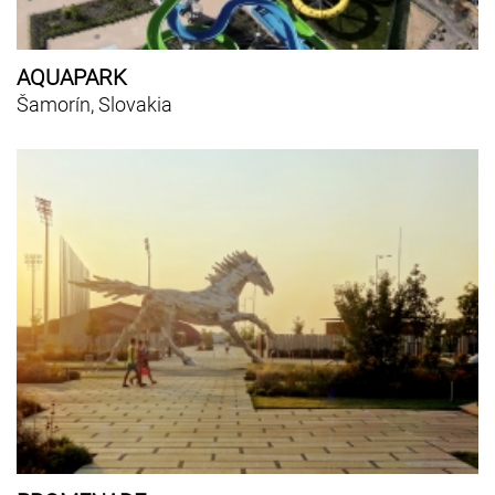
AQUAPARK
Šamorín, Slovakia