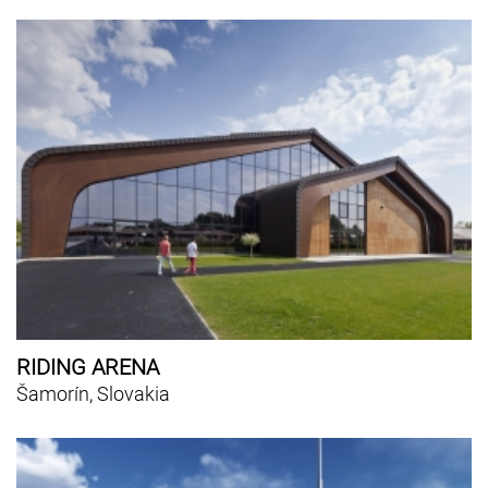
RIDING ARENA
Šamorín, Slovakia