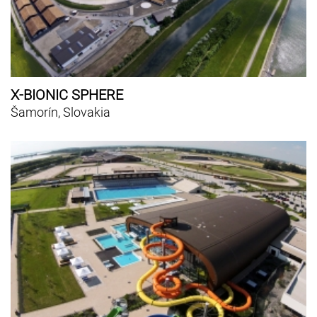
X-BIONIC SPHERE
Šamorín, Slovakia