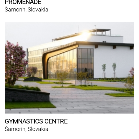
PROMENADE
Šamorín, Slovakia
GYMNASTICS CENTRE
Šamorín, Slovakia