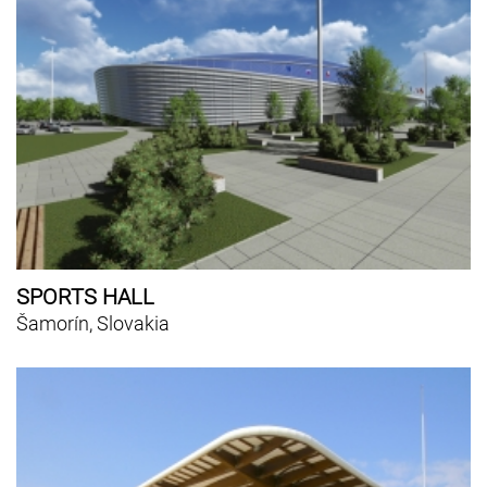
SPORTS HALL
Šamorín, Slovakia