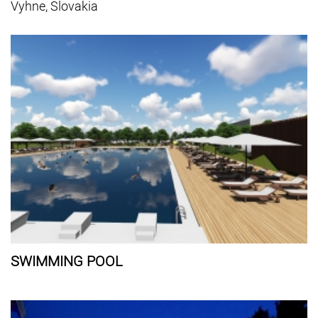
Vyhne, Slovakia
SWIMMING POOL