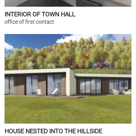
INTERIOR OF TOWN HALL
office of first contact
HOUSE NESTED INTO THE HILLSIDE