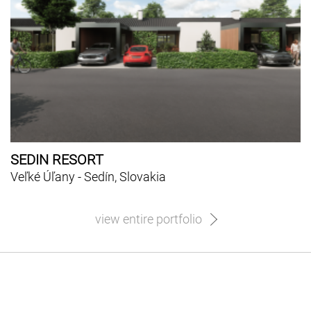
SEDIN RESORT
Veľké Úľany - Sedín, Slovakia
view entire portfolio