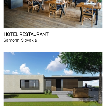
HOTEL RESTAURANT
Šamorín, Slovakia