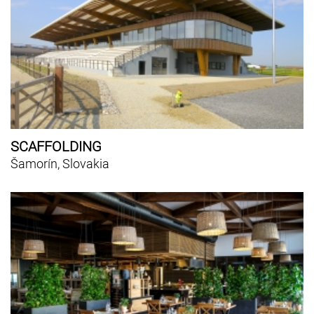
SCAFFOLDING
Šamorín, Slovakia