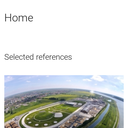
Home
Selected references