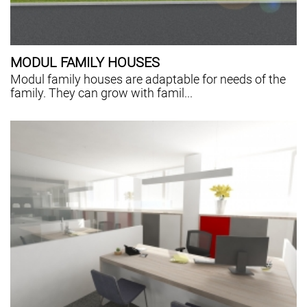
MODUL FAMILY HOUSES
Modul family houses are adaptable for needs of the
family. They can grow with famil...