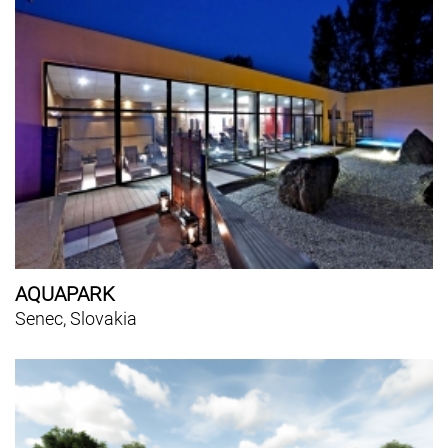
AQUAPARK
Senec, Slovakia