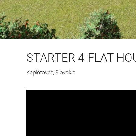
STARTER 4-FLAT HO
Koplotovce, Slovakia