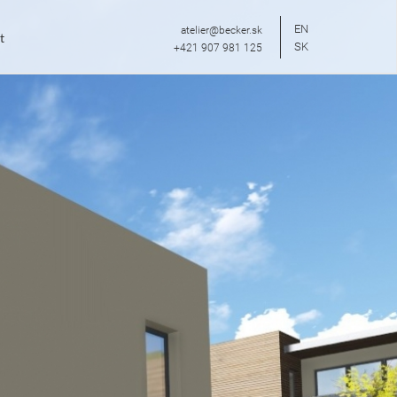
EN
atelier@becker.sk
t
SK
+421 907 981 125