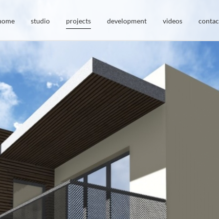
home
studio
projects
development
videos
contac