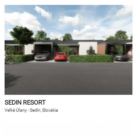
SEDIN RESORT
Veľké Úľany - Sedín, Slovakia