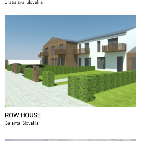
Bratislava, Slovakia
ROW HOUSE
Galanta, Slovakia