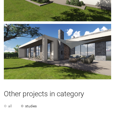
Other projects in category
all
studies