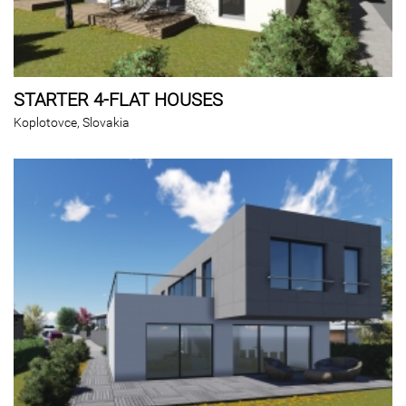
STARTER 4-FLAT HOUSES
Koplotovce, Slovakia