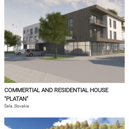
COMMERTIAL AND RESIDENTIAL HOUSE
"PLATAN"
Šaľa, Slovakia