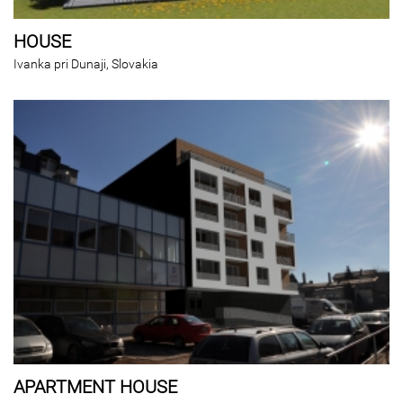
HOUSE
Ivanka pri Dunaji, Slovakia
APARTMENT HOUSE