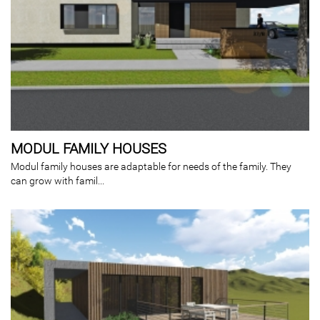
MODUL FAMILY HOUSES
Modul family houses are adaptable for needs of the family. They
can grow with famil...