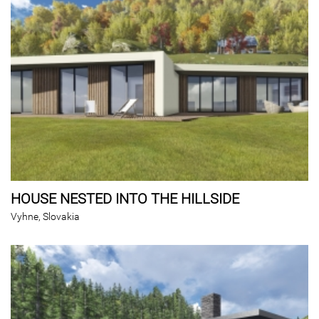
HOUSE NESTED INTO THE HILLSIDE
Vyhne, Slovakia