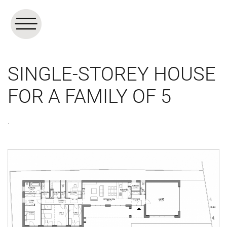
SINGLE-STOREY HOUSE
FOR A FAMILY OF 5
.