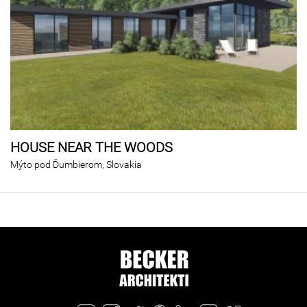
HOUSE NEAR THE WOODS
Mýto pod Ďumbierom, Slovakia