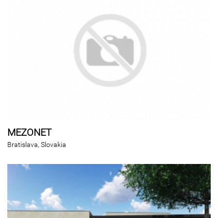
MEZONET
Bratislava, Slovakia