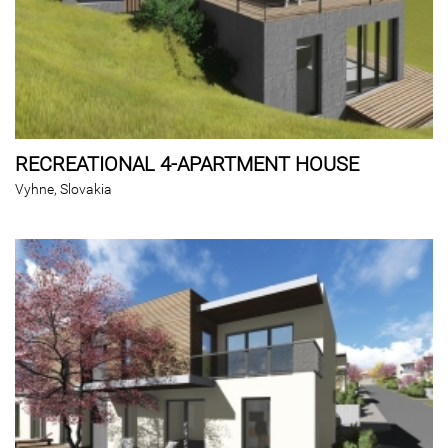
RECREATIONAL 4-APARTMENT HOUSE
Vyhne, Slovakia