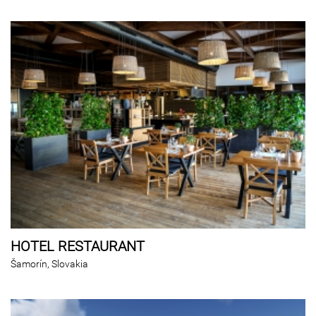
HOTEL RESTAURANT
Šamorín, Slovakia