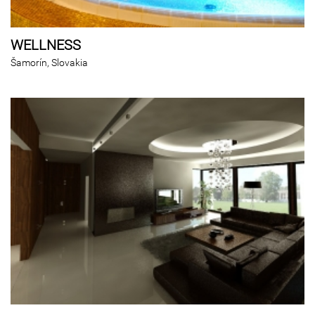
WELLNESS
Šamorín, Slovakia