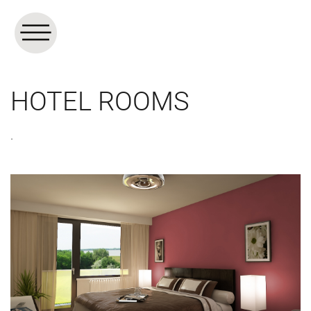
HOTEL ROOMS
.