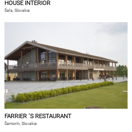
HOUSE INTERIOR
Šaľa, Slovakia
FARRIER ´S RESTAURANT
Šamorín, Slovakia