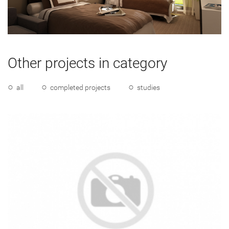
Other projects in category
all
completed projects
studies