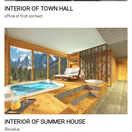
INTERIOR OF TOWN HALL
office of first contact
INTERIOR OF SUMMER HOUSE
Slovakia