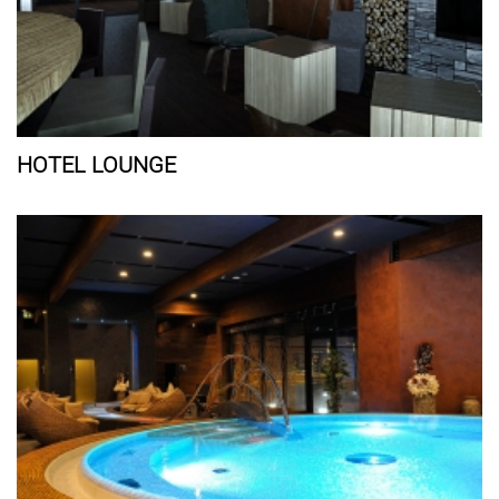
HOTEL LOUNGE