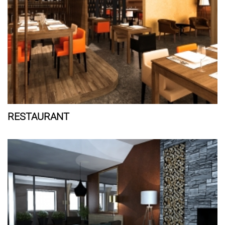
RESTAURANT