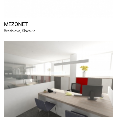
MEZONET
Bratislava, Slovakia