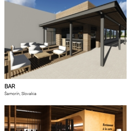
BAR
Šamorín, Slovakia